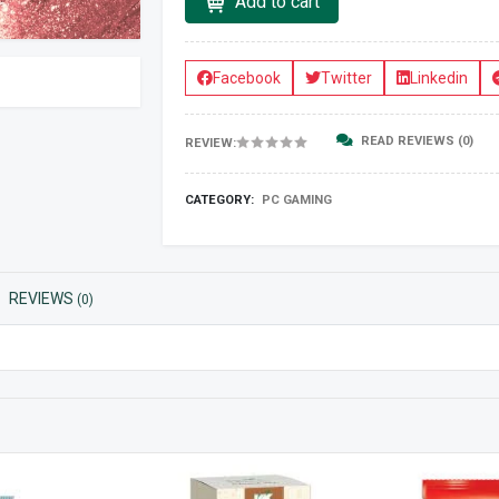
Add to cart
Facebook
Twitter
Linkedin
READ REVIEWS (0)
REVIEW:
CATEGORY:
PC GAMING
REVIEWS
(0)