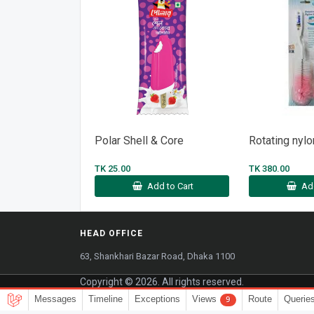
Polar Shell & Core
Rotating nylo
TK 25.00
TK 380.00
Add to Cart
Ad
HEAD OFFICE
63, Shankhari Bazar Road, Dhaka 1100
Copyright © 2026. All rights reserved.
Messages
Timeline
Exceptions
Views
Route
Querie
9