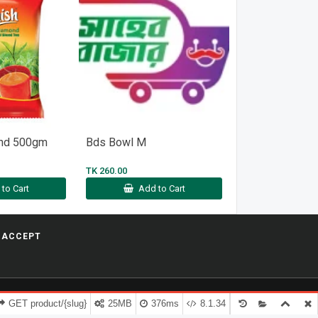
ond 500gm
Bds Bowl M
Ambassador Sp
Oil 150g
TK 260.00
TK 460.00
to Cart
Add to Cart
Add t
 ACCEPT
GET product/{slug}
25MB
376ms
8.1.34