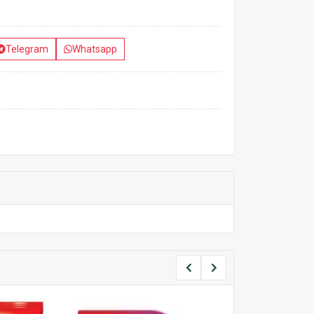
Telegram
Whatsapp