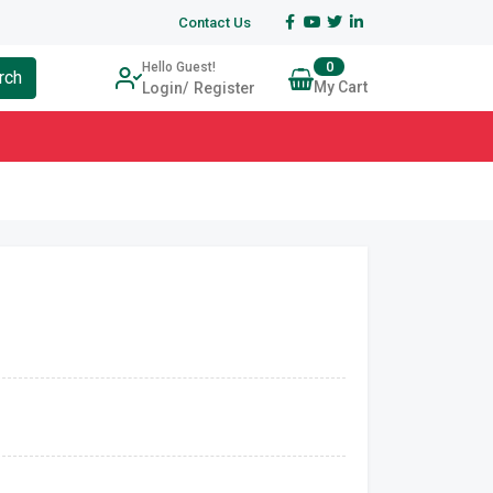
Contact Us
0
Hello Guest!
rch
My Cart
Login
Register