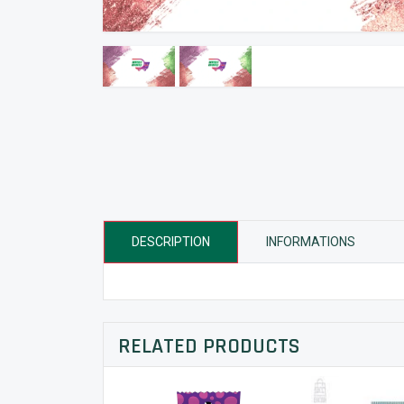
DESCRIPTION
INFORMATIONS
RELATED PRODUCTS