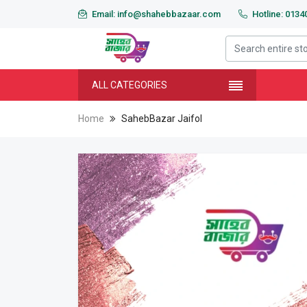
Email: info@shahebbazaar.com
Hotline: 013
ALL CATEGORIES
Home
SahebBazar Jaifol