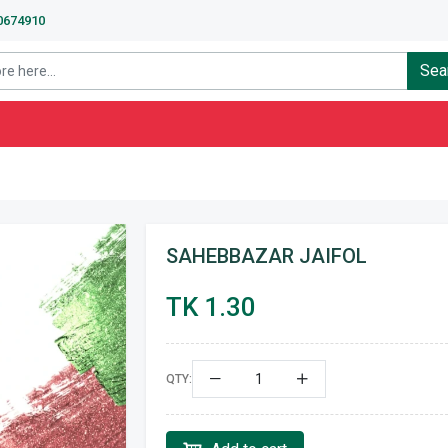
40674910
Sea
SAHEBBAZAR JAIFOL
TK 1.30
QTY: