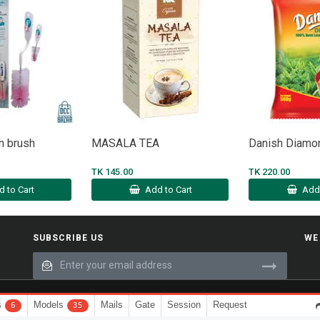
n brush
MASALA TEA
Danish Diam
TK 145.00
TK 220.00
d to Cart
Add to Cart
Add 
SUBSCRIBE US
WE
s
Models
Mails
Gate
Session
Request
6
35