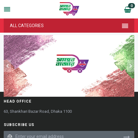
0
ALL CATEGORIES
HEAD OFFICE
63, Shankhari Bazar Road, Dhaka 1100
SUBSCRIBE US