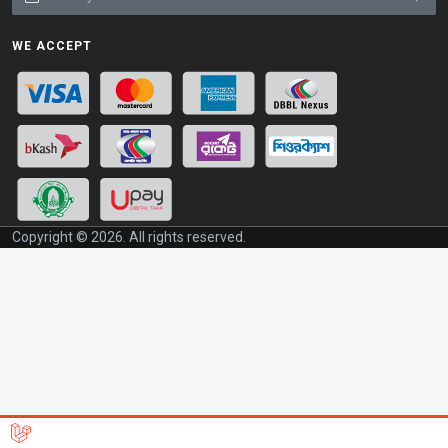
WE ACCEPT
Copyright © 2026. All rights reserved.