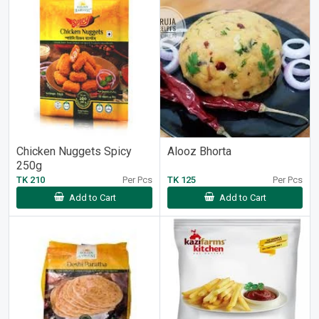
Chicken Nuggets Spicy
Alooz Bhorta
250g
TK 210
Per Pcs
TK 125
Per Pcs
Add to Cart
Add to Cart