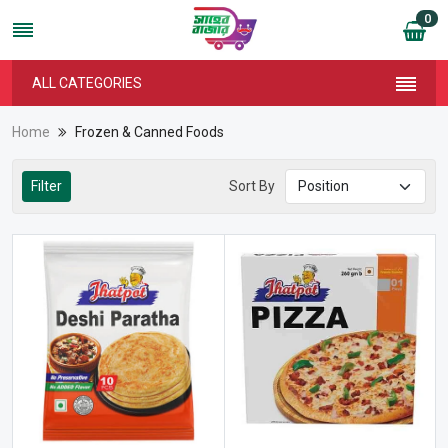
0
ALL CATEGORIES
Home
Frozen & Canned Foods
Filter
Sort By