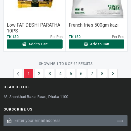
Low FAT DESHI PARATHA
French fries 500gm kazi
10PS
TK 130
Per Pcs
TK 180
Per Pcs
Add to Cart
Add to Cart
SHOWING
1
TO
8
OF
62
RESULTS
1
2
3
4
5
6
7
8
HEAD OFFICE
63, Shankhari Bazar Road, Dhaka 1100
SUBSCRIBE US