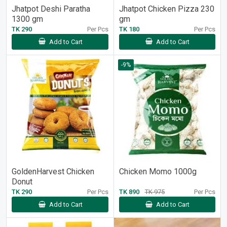
Jhatpot Deshi Paratha
Jhatpot Chicken Pizza 230
1300 gm
gm
TK 290
Per Pcs
TK 180
Per Pcs
Add to Cart
Add to Cart
-9%
GoldenHarvest Chicken
Chicken Momo 1000g
Donut
TK 290
Per Pcs
TK 890
TK 975
Per Pcs
Add to Cart
Add to Cart