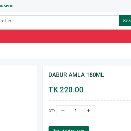
40674910
Sea
DABUR AMLA 180ML
TK 220.00
QTY: