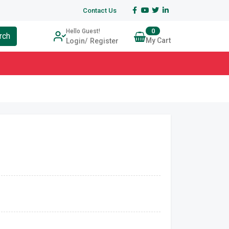
Contact Us
0
Hello Guest!
rch
My Cart
Login
Register