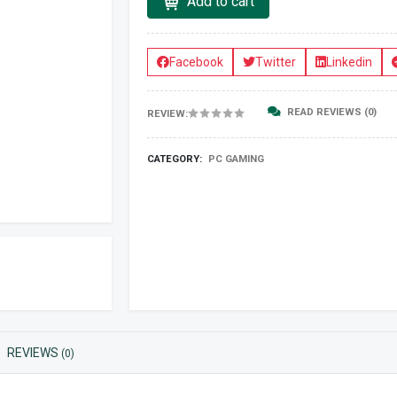
Add to cart
Facebook
Twitter
Linkedin
READ REVIEWS (0)
REVIEW:
CATEGORY:
PC GAMING
REVIEWS
(0)