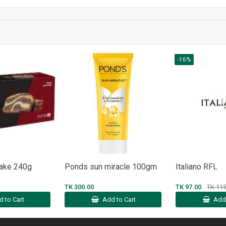
-16%
Cake 240g
Ponds sun miracle 100gm
Italiano RFL
TK 300.00
TK 97.00
TK 115
d to Cart
Add to Cart
Add 