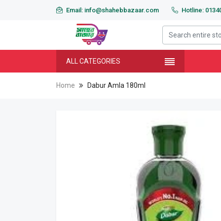
Email: info@shahebbazaar.com
Hotline: 013
ALL CATEGORIES
Home
Dabur Amla 180ml