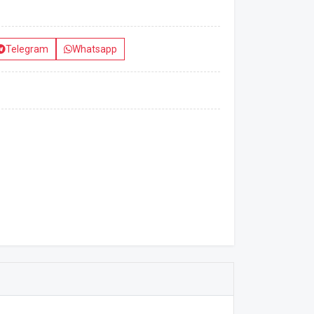
Telegram
Whatsapp