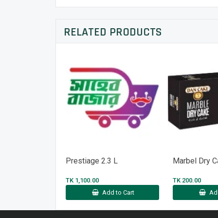
RELATED PRODUCTS
Prestiage 2.3 L
Marbel Dry 
TK 1,100.00
TK 200.00
Add to Cart
Ad