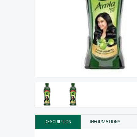
DESCRIPTION
INFORMATIONS