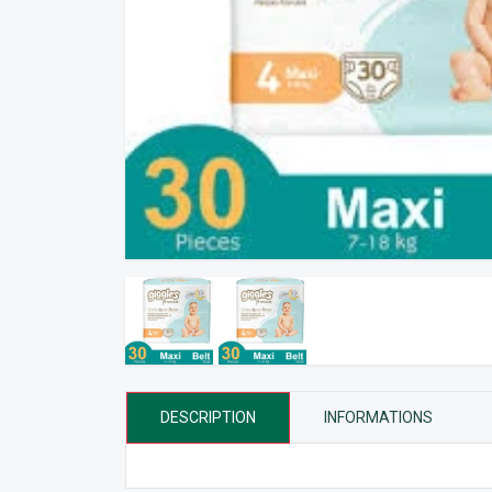
DESCRIPTION
INFORMATIONS