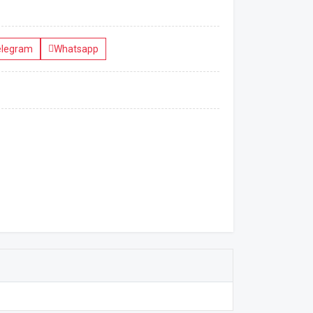
elegram
Whatsapp