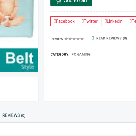
Add to cart
Facebook
Twitter
Linkedin
T
READ REVIEWS (0)
REVIEW:
CATEGORY:
PC GAMING
REVIEWS
(0)