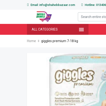
Email: info@shahebbazaar.com
Hotline: 01340
ALL CATEGORIES
Home
giggles premium 7-18 kg