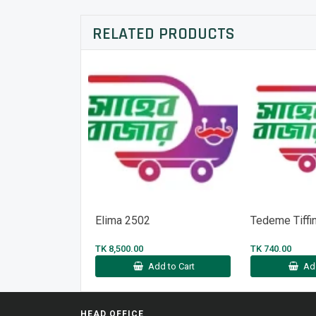
RELATED PRODUCTS
Elima 2502
Tedeme Tiffi
TK 8,500.00
TK 740.00
Add to Cart
Ad
HEAD OFFICE