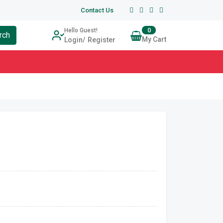
Contact Us
0
Hello Guest!
rch
My Cart
Login
Register