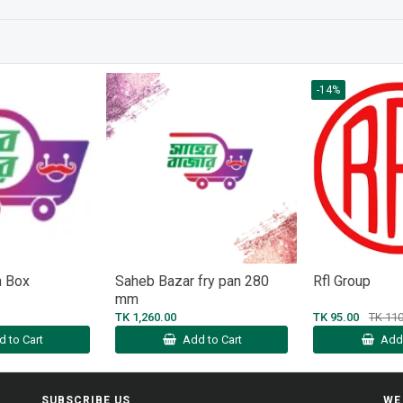
-14%
n Box
Saheb Bazar fry pan 280
Rfl Group
mm
TK 1,260.00
TK 95.00
TK 110
d to Cart
Add to Cart
Add 
SUBSCRIBE US
WE