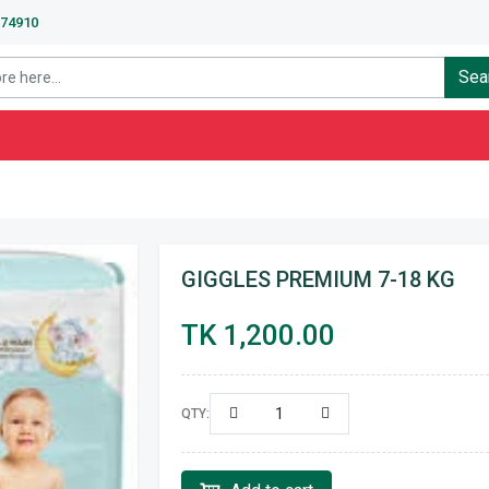
674910
Sea
GIGGLES PREMIUM 7-18 KG
TK 1,200.00
QTY: