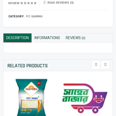
READ REVIEWS (0)
REVIEW:
CATEGORY:
PC GAMING
DESCRIPTION
INFORMATIONS
REVIEWS
(0)
RELATED PRODUCTS