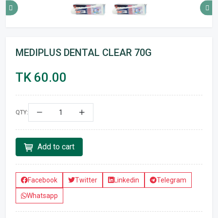
MEDIPLUS DENTAL CLEAR 70G
TK 60.00
QTY:
Add to cart
Facebook
Twitter
Linkedin
Telegram
Whatsapp