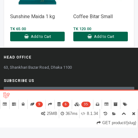
Sunshine Maida 1 kg
Coffee Bitar Small
TK 65.00
TK 120.00
Add to Cart
Add to Cart
HEAD OFFICE
63, Shankhari Bazar Road, Dhaka 1100
SUBSCRIBE US
9
6
35
WE ACCEPT
25MB
367ms
8.1.34
0
GET product/{slug}
Copyright © 2026. All rights reserved.