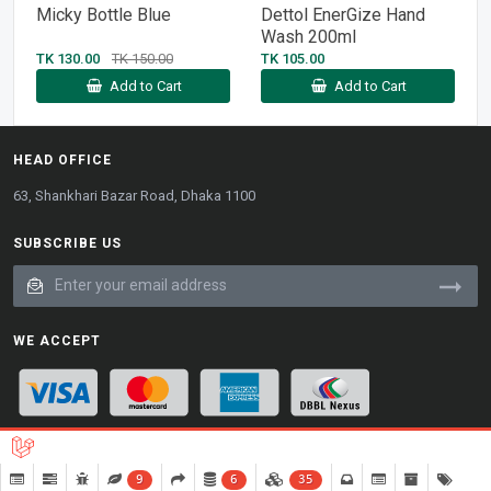
Micky Bottle Blue
Dettol EnerGize Hand
Wash 200ml
TK 130.00
TK 150.00
TK 105.00
Add to Cart
Add to Cart
HEAD OFFICE
63, Shankhari Bazar Road, Dhaka 1100
SUBSCRIBE US
WE ACCEPT
9
6
35