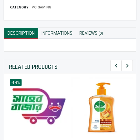
CATEGORY:
PC GAMING
DESCRIPTION
INFORMATIONS
REVIEWS
(0)
RELATED PRODUCTS
-14%