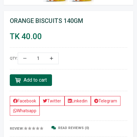
ORANGE BISCUITS 140GM
TK 40.00
QTY:
Add to cart
Facebook
Twitter
Linkedin
Telegram
Whatsapp
READ REVIEWS (0)
REVIEW: