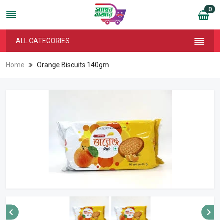
0
ALL CATEGORIES
Home
Orange Biscuits 140gm