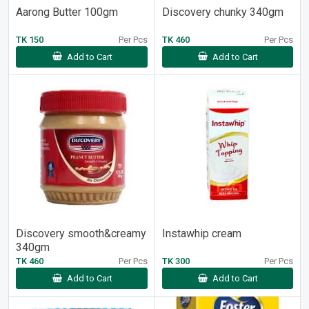
Aarong Butter 100gm
Discovery chunky 340gm
TK 150
Per Pcs
TK 460
Per Pcs
Add to Cart
Add to Cart
Discovery smooth&creamy
Instawhip cream
340gm
TK 460
Per Pcs
TK 300
Per Pcs
Add to Cart
Add to Cart