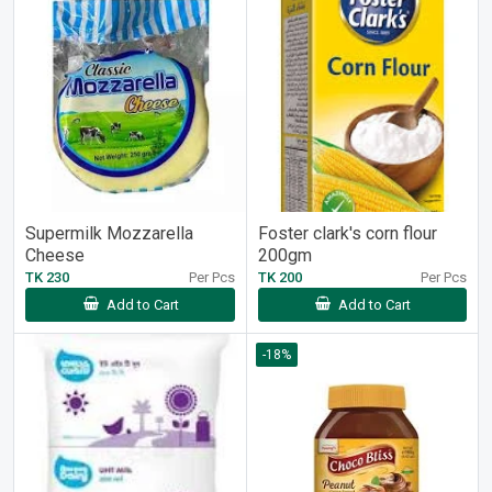
Supermilk Mozzarella
Foster clark's corn flour
Cheese
200gm
TK 230
Per Pcs
TK 200
Per Pcs
Add to Cart
Add to Cart
-18%