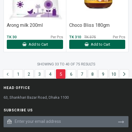
Arong milk 200ml
Choco Bliss 180gm
TK 30
Per Pcs
TK 310
TK 375
Per Pcs
Add to Cart
Add to Cart
SHOWING
33
TO
40
OF
75
RESULTS
1
2
3
4
5
6
7
8
9
10
HEAD OFFICE
63, Shankhari Bazar Road, Dhaka 1100
SUBSCRIBE US