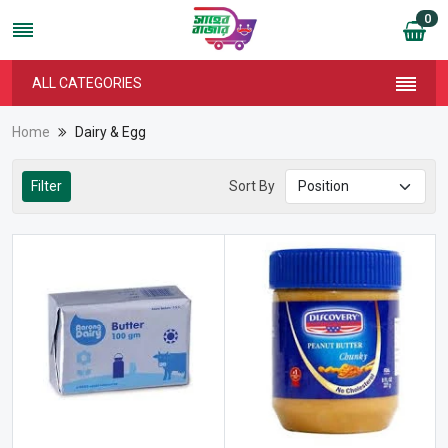
0
ALL CATEGORIES
Home
Dairy & Egg
Filter
Sort By