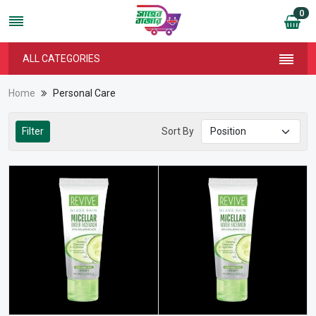
0
ALL CATEGORIES
Home
Personal Care
Filter
Sort By