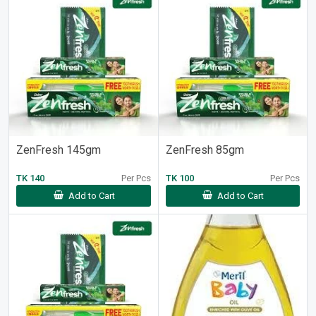
ZenFresh 145gm
ZenFresh 85gm
TK 140
Per Pcs
TK 100
Per Pcs
Add to Cart
Add to Cart