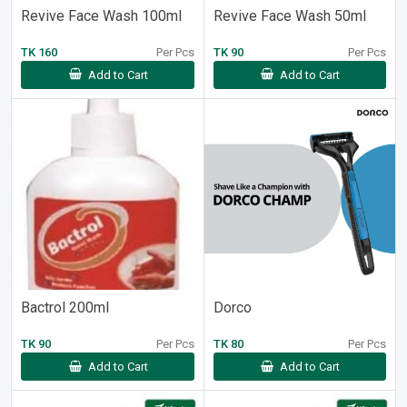
Revive Face Wash 100ml
Revive Face Wash 50ml
TK 160
Per Pcs
TK 90
Per Pcs
Add to Cart
Add to Cart
Bactrol 200ml
Dorco
TK 90
Per Pcs
TK 80
Per Pcs
Add to Cart
Add to Cart