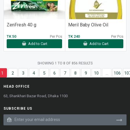
ZenFresh 40 g
Meril Baby Olive Oil
TK 50
Per Pcs
TK 240
Per Pcs
Add to Cart
Add to Cart
SHOWING
1
TO
8
OF
856
RESULTS
1
2
3
4
5
6
7
8
9
10
...
106
10
HEAD OFFICE
63, Shankhari Bazar Road, Dhaka 1100
SUBSCRIBE US