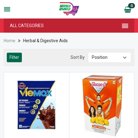
0
ALL CATEGORIES
Home
Herbal & Digestive Aids
Filter
Sort By