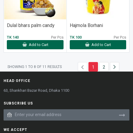
Dulal bhars palm candy
Hajmola Borhani
TK 140
Per Pcs
TK 100
Per Pcs
Add to Cart
Add to Cart
1
2
SHOWING
1
TO
8
OF
11
RESULTS
HEAD OFFICE
63, Shankhari Bazar Road, Dhaka 1100
SUBSCRIBE US
WE ACCEPT