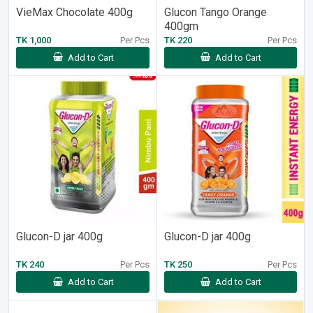
VieMax Chocolate 400g
Glucon Tango Orange
400gm
TK 1,000
Per Pcs
TK 220
Per Pcs
Add to Cart
Add to Cart
Glucon-D jar 400g
Glucon-D jar 400g
TK 240
Per Pcs
TK 250
Per Pcs
Add to Cart
Add to Cart