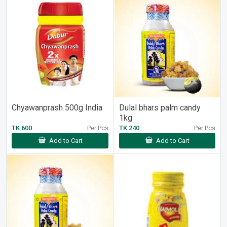
Chyawanprash 500g India
Dulal bhars palm candy
1kg
TK 600
Per Pcs
TK 240
Per Pcs
Add to Cart
Add to Cart